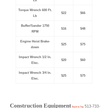
Lb
Torque Wrench 600 Ft.
$22
$66
Lb
Buffer/Sander 1750
$16
$48
RPM
Engine Hoist Brake-
$25
$75
down
Impact Wrench 1/2 In.
$20
$60
Elec.
Impact Wrench 3/4 In.
$25
$75
Elec.
Construction Equipment
513-733-
Back to Top