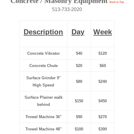
Concrete / Masonry Equipment
Back to Top
513-733-2020
Description
Day
Week
Concrete Vibrator
$40
$120
Concrete Chute
$20
$60
Surface Grinder 9"
$80
$240
High Speed
Surface Plainer walk
$150
$450
behind
Trowel Machine 36"
$90
$270
Trowel Machine 48"
$100
$300