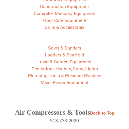
Construction Equipment
Concrete/ Masonry Equipment
Floor Care Equipment
Drills & Accessories
Saws & Sanders
Ladders & Scaffold
Lawn & Garden Equipment
Generators, Heaters, Fans, Lights
Plumbing Tools & Pressure Washers
Misc. Power Equipment
Air Compressors & Tools
Back to Top
513-733-2020