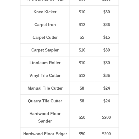
Knee Kicker
$10
$30
Carpet Iron
$12
$36
Carpet Cutter
$5
$15
Carpet Stapler
$10
$30
Linoleum Roller
$10
$30
Vinyl Tile Cutter
$12
$36
Manual Tile Cutter
$8
$24
Quarry Tile Cutter
$8
$24
Hardwood Floor
$50
$200
Sander
Hardwood Floor Edger
$50
$200