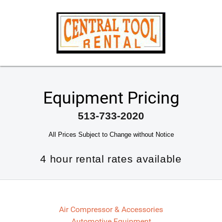
Equipment Pricing
513-733-2020
All Prices Subject to Change without Notice
4 hour rental rates available
Air Compressor & Accessories
Automotive Equipment