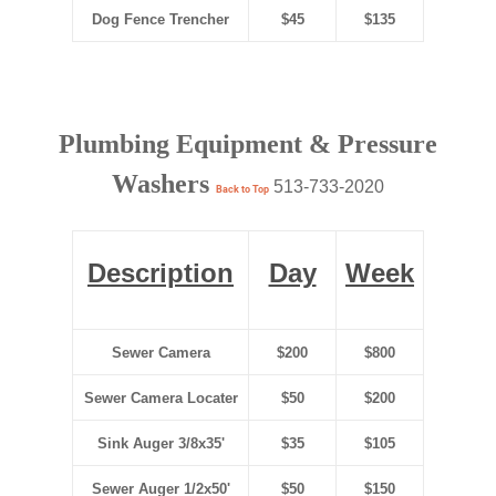
Dog Fence Trencher
$45
$135
Plumbing Equipment & Pressure
Washers
513-733-2020
Back to Top
Description
Day
Week
Sewer Camera
$200
$800
Sewer Camera Locater
$50
$200
Sink Auger 3/8x35'
$35
$105
Sewer Auger 1/2x50'
$50
$150