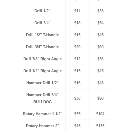
Drill 1/2"
$11
$33
Drill 3/4"
$18
$54
Drill 1/2" T-Handle
$15
$45
Drill 3/4" T-Handle
$20
$60
Drill 3/8" Right Angle
$12
$36
Drill 1/2" Right Angle
$15
$45
Hammer Drill 1/2"
$16
$48
Hammer Drill 3/4"
$30
$90
BULLDOG
Rotary Hammer 1 1/2"
$35
$104
Rotary Hammer 2"
$45
$135