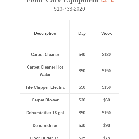
Back to Top
513-733-2020
Description
Day
Week
Carpet Cleaner
$40
$120
Carpet Cleaner Hot
$50
$150
Water
Tile Chipper Electric
$50
$150
Carpet Blower
$20
$60
Dehumidifier 18 gal
$50
$150
Dehumidifier
$30
$90
Floor Buffer 13"
$25
$75