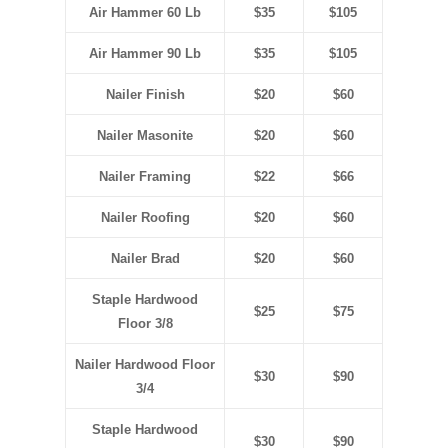
Air Hammer 60 Lb
$35
$105
Air Hammer 90 Lb
$35
$105
Nailer Finish
$20
$60
Nailer Masonite
$20
$60
Nailer Framing
$22
$66
Nailer Roofing
$20
$60
Nailer Brad
$20
$60
Staple Hardwood
$25
$75
Floor
3/8
Nailer Hardwood Floor
$30
$90
3/4
Staple Hardwood
$30
$90