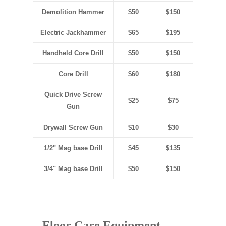
Demolition Hammer
$50
$150
Electric Jackhammer
$65
$195
Handheld Core Drill
$50
$150
Core Drill
$60
$180
Quick Drive Screw
$25
$75
Gun
Drywall Screw Gun
$10
$30
1/2" Mag base Drill
$45
$135
3/4" Mag base Drill
$50
$150
Floor Care Equipment