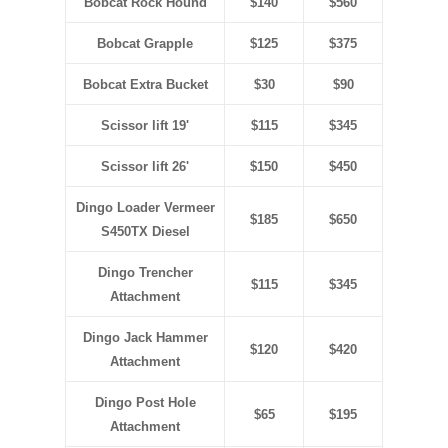
Bobcat Rock Hound
$140
$560
Bobcat Grapple
$125
$375
Bobcat Extra Bucket
$30
$90
Scissor lift 19'
$115
$345
Scissor lift 26'
$150
$450
Dingo Loader Vermeer
$185
$650
S450TX Diesel
Dingo Trencher
$115
$345
Attachment
Dingo Jack Hammer
$120
$420
Attachment
Dingo Post Hole
$65
$195
Attachment