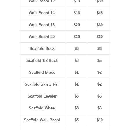
Walk Board 12'
$13
$39
Walk Board 14'
$16
$48
Walk Board 16'
$20
$60
Walk Board 20'
$20
$60
Scaffold Buck
$3
$6
Scaffold 1/2 Buck
$3
$6
Scaffold Brace
$1
$2
Scaffold Safety Rail
$1
$2
Scaffold Leveler
$3
$6
Scaffold Wheel
$3
$6
Scaffold Walk Board
$5
$10