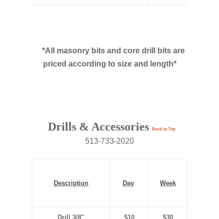
*All masonry bits and core drill bits are
priced according to size and length*
Drills & Accessories
Back to Top
513-733-2020
Description
Day
Week
Drill 3/8"
$10
$30