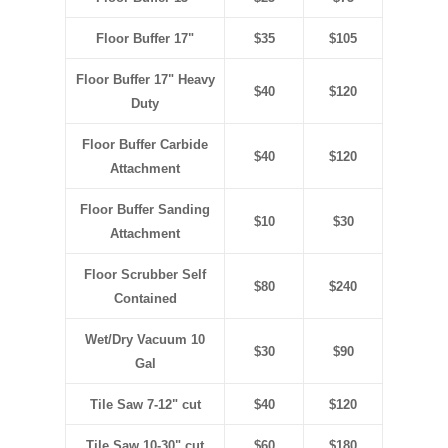
Floor Buffer 17"
$35
$105
Floor Buffer 17" Heavy
$40
$120
Duty
Floor Buffer Carbide
$40
$120
Attachment
Floor Buffer Sanding
$10
$30
Attachment
Floor Scrubber Self
$80
$240
Contained
Wet/Dry Vacuum 10
$30
$90
Gal
Tile Saw 7-12" cut
$40
$120
Tile Saw 10-30" cut
$60
$180