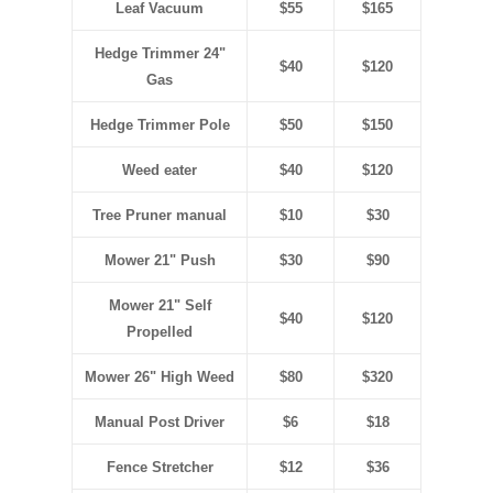
Leaf Vacuum
$55
$165
Hedge Trimmer 24"
$40
$120
Gas
Hedge Trimmer Pole
$50
$150
Weed eater
$40
$120
Tree Pruner manual
$10
$30
Mower 21" Push
$30
$90
Mower 21" Self
$40
$120
Propelled
Mower 26" High Weed
$80
$320
Manual Post Driver
$6
$18
Fence Stretcher
$12
$36