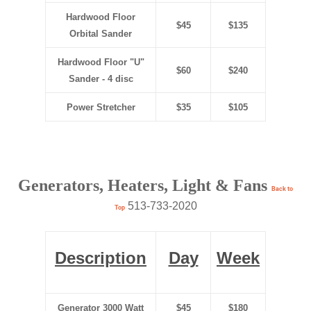
Hardwood Floor
$45
$135
Orbital Sander
Hardwood Floor "U"
$60
$240
Sander - 4 disc
Power Stretcher
$35
$105
Generators, Heaters, Light & Fans
Back to
513-733-2020
Top
Description
Day
Week
Generator 3000 Watt
$45
$180