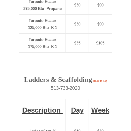
Torpedo Heater
$30
$90
375,000 Btu Propane
Torpedo Heater
$30
$90
125,000 Btu K-1
Torpedo Heater
$35
$105
175,000 Btu K-1
Ladders & Scaffolding
Back to Top
513-733-2020
Description
Day
Week