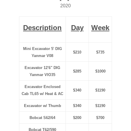
2020
Description
Day
Week
Mini Excavator 5' DIG
$210
$735
Yanmar V08
Excavator 12'6" DIG
$285
$1000
Yanmar VIO35
Excavator Enclosed
$340
$1190
Cab TL65 w/ Heat & AC
Excavator w/ Thumb
$340
$1190
Bobcat S62/64
$200
$700
Bobcat T62/590