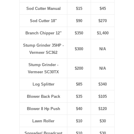
Sod Cutter Manual
$15
$45
Sod Cutter 18"
$90
$270
Branch Chipper 12"
$350
$1,400
Stump Grinder 35HP
-
$300
N/A
Vermeer SC362
Stump Grinder
-
$200
N/A
Vermeer SC30TX
Log Splitter
$85
$340
Blower Back Pack
$35
$105
Blower 8 Hp Push
$40
$120
Lawn Roller
$10
$30
Spreader/ Broadcast
$10
$30