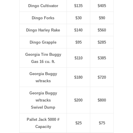
Dingo Cultivator
$135
$405
Dingo Forks
$30
$90
Dingo Harley Rake
$140
$560
Dingo Grapple
$95
$285
Georgia Tire Buggy
$110
$385
Gas 16 cu. ft.
Georgia Buggy
$180
$720
w/tracks
Georgia Buggy
w/tracks
$200
$800
Swivel Dump
Pallet Jack 5000 #
$25
$75
Capacity