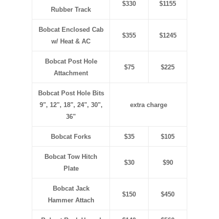
$330
$1155
Rubber Track
Bobcat Enclosed Cab
$355
$1245
w/ Heat & AC
Bobcat Post Hole
$75
$225
Attachment
Bobcat Post Hole Bits
9", 12", 18", 24", 30",
extra charge
36"
Bobcat Forks
$35
$105
Bobcat Tow Hitch
$30
$90
Plate
Bobcat Jack
$150
$450
Hammer Attach