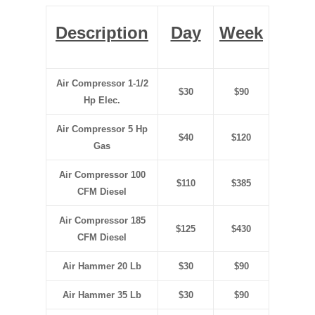
Description
Day
Week
Air Compressor 1-1/2
$30
$90
Hp Elec.
Air Compressor 5 Hp
$40
$120
Gas
Air Compressor 100
$110
$385
CFM Diesel
Air Compressor 185
$125
$430
CFM Diesel
Air Hammer 20 Lb
$30
$90
Air Hammer 35 Lb
$30
$90