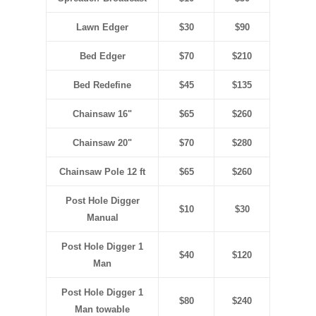
Lawn Edger
$30
$90
Bed Edger
$70
$210
Bed Redefine
$45
$135
Chainsaw 16"
$65
$260
Chainsaw 20"
$70
$280
Chainsaw Pole 12 ft
$65
$260
Post Hole Digger
$10
$30
Manual
Post Hole Digger 1
$40
$120
Man
Post Hole Digger 1
$80
$240
Man towable