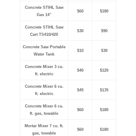
Concrete STIHL Saw
$60
$180
Gas 14"
Concrete STIHL Saw
$30
$90
Cart TS410/420
Concrete Saw Portable
$10
$30
Water Tank
Concrete Mixer 3 cu.
$40
$120
ft. electric
Concrete Mixer 6 cu.
$45
$135
ft. electric
Concrete Mixer 6 cu.
$60
$180
ft. gas, towable
Mortar Mixer 7 cu. ft.
$60
$180
gas
, towable