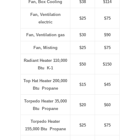
Fan, Box Cooling
$38
$114
Fan, Ventilation
$25
$75
electric
Fan, Ventilation gas
$30
$90
Fan, Misting
$25
$75
Radiant Heater 110,000
$50
$150
Btu K-1
Top Hat Heater 200,000
$15
$45
Btu Propane
Torpedo Heater 35,000
$20
$60
Btu Propane
Torpedo Heater
$25
$75
155,000 Btu Propane