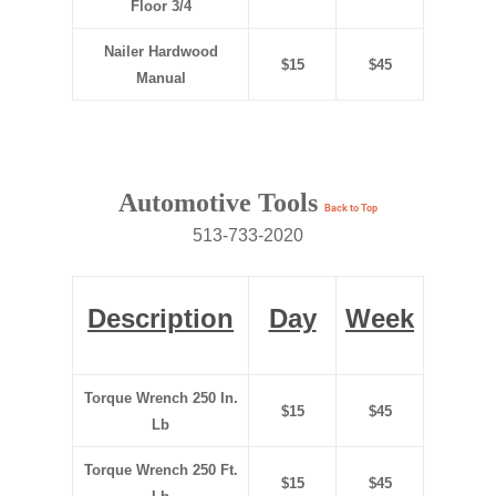
Floor
3/4
Nailer Hardwood
$15
$45
Manual
Automotive Tools
Back to Top
513-733-2020
Description
Day
Week
Torque Wrench 250 In.
$15
$45
Lb
Torque Wrench 250 Ft.
$15
$45