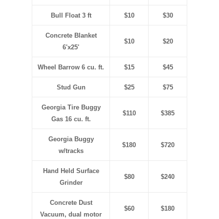
Bull Float 3 ft
$10
$30
Concrete Blanket
$10
$20
6'x25'
Wheel Barrow 6 cu. ft.
$15
$45
Stud Gun
$25
$75
Georgia Tire Buggy
$110
$385
Gas 16 cu. ft.
Georgia Buggy
$180
$720
w/tracks
Hand Held Surface
$80
$240
Grinder
Concrete Dust
$60
$180
Vacuum, dual motor