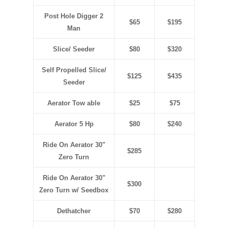
Post Hole Digger 2
$65
$195
Man
Slice/ Seeder
$80
$320
Self Propelled Slice/
$125
$435
Seeder
Aerator Tow able
$25
$75
Aerator 5 Hp
$80
$240
Ride On Aerator 30"
$285
Zero Turn
Ride On Aerator 30"
$300
Zero Turn w/ Seedbox
Dethatcher
$70
$280