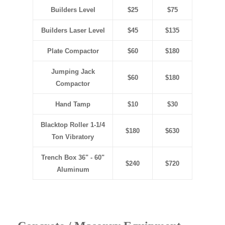
Builders Level
$25
$75
Builders Laser Level
$45
$135
Plate Compactor
$60
$180
Jumping Jack
$60
$180
Compactor
Hand Tamp
$10
$30
Blacktop Roller 1-1/4
$180
$630
Ton Vibratory
Trench Box 36" - 60"
$240
$720
Aluminum