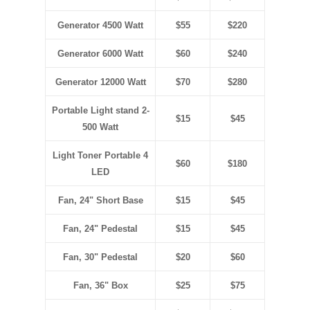
Generator 4500 Watt
$55
$220
Generator 6000 Watt
$60
$240
Generator 12000 Watt
$70
$280
Portable Light stand 2-
$15
$45
500 Watt
Light Toner Portable 4
$60
$180
LED
Fan, 24" Short Base
$15
$45
Fan, 24" Pedestal
$15
$45
Fan, 30" Pedestal
$20
$60
Fan, 36" Box
$25
$75