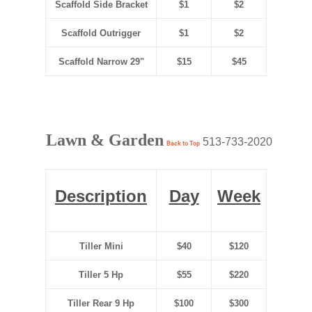
Scaffold Side Bracket
$1
$2
Scaffold Outrigger
$1
$2
Scaffold Narrow 29"
$15
$45
Lawn & Garden
513-733-2020
Back to Top
Description
Day
Week
Tiller Mini
$40
$120
Tiller 5 Hp
$55
$220
Tiller Rear 9 Hp
$100
$300