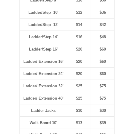
Ladder/Step 8'
$10
$30
Ladder/Step 10'
$12
$36
Ladder/Step 12'
$14
$42
Ladder/Step 14'
$16
$48
Ladder/Step 16'
$20
$60
Ladder/ Extension 16'
$20
$60
Ladder/ Extension 24'
$20
$60
Ladder/ Extension 32'
$25
$75
Ladder/ Extension 40'
$25
$75
Ladder Jacks
$10
$30
Walk Board 10'
$13
$39